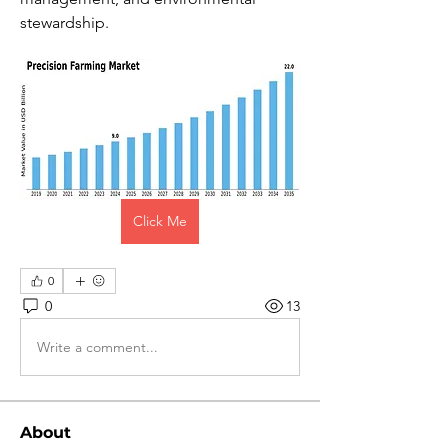
stewardship.
Click Me
0
0
13
Write a comment...
About