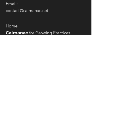
Email:
contact@calmanac.net
Home
Calmanac
for Growing Practices
Calmanac
for ABA Enterprises
ConCred
for Multi-state Healthcare
Services
Ecosystem Formation
Billing Services
Admin Services
Custom Integrations
Customization Services
Robotic Process Automation
Data Warehouse & Business Intelligence