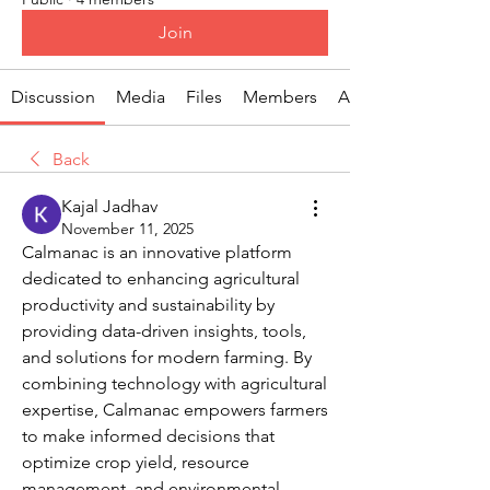
Join
Discussion
Media
Files
Members
About
Back
Kajal Jadhav
November 11, 2025
Calmanac is an innovative platform 
dedicated to enhancing agricultural 
productivity and sustainability by 
providing data-driven insights, tools, 
and solutions for modern farming. By 
combining technology with agricultural 
expertise, Calmanac empowers farmers 
to make informed decisions that 
optimize crop yield, resource 
management, and environmental 