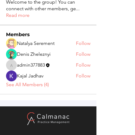
Welcome to the group! You can
connect with other members, ge
...
Read more
Members
Natalya Serement
Follow
Denis Zheleznyi
Follow
admin377883
Follow
admin377883
Kajal Jadhav
Follow
See All Members (4)