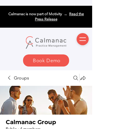
Calmanac is now part of Motivity →
Read the
Press Release
Book Demo
Groups
Calmanac Group
Public
·
4 members