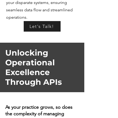
your disparate systems, ensuring
seamless data flow and streamlined
operations.
Let's Talk!
Unlocking
Operational
Excellence
Through APIs
As your practice grows, so does
the complexity of managing