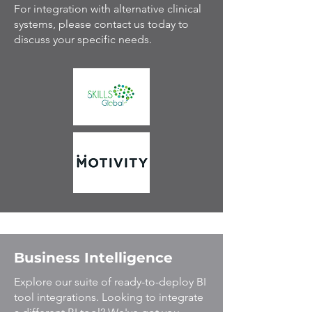
For integration with alternative clinical
systems, please contact us today to
discuss your specific needs.
Business Intelligence
Explore our suite of ready-to-deploy BI
tool integrations. Looking to integrate