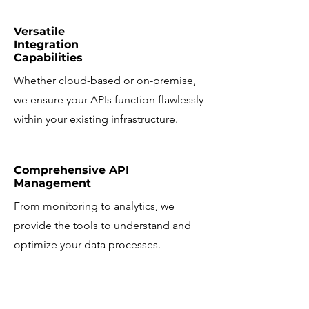
Versatile
Integration
Capabilities
Whether cloud-based or on-premise,
we ensure your APIs function flawlessly
within your existing infrastructure.
Comprehensive API
Management
From monitoring to analytics, we
provide the tools to understand and
optimize your data processes.