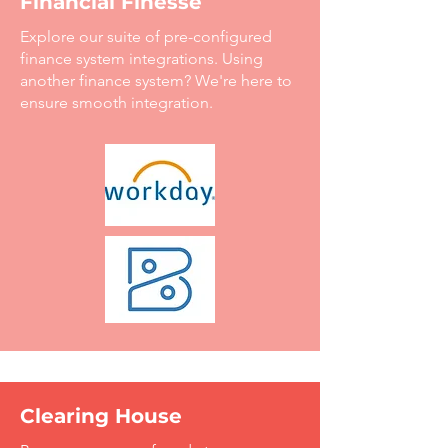
Financial Finesse
Explore our suite of pre-configured
finance system integrations. Using
another finance system? We're here to
ensure smooth integration.
Clearing House