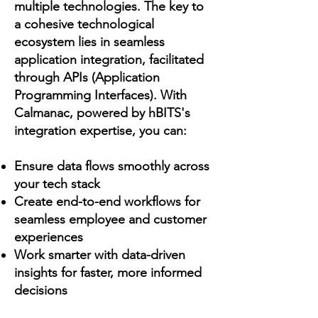
multiple technologies. The key to
a cohesive technological
ecosystem lies in seamless
application integration, facilitated
through APIs (Application
Programming Interfaces). With
Calmanac, powered by hBITS's
integration expertise, you can:
Ensure data flows smoothly across
your tech stack
Create end-to-end workflows for
seamless employee and customer
experiences
Work smarter with data-driven
insights for faster, more informed
decisions