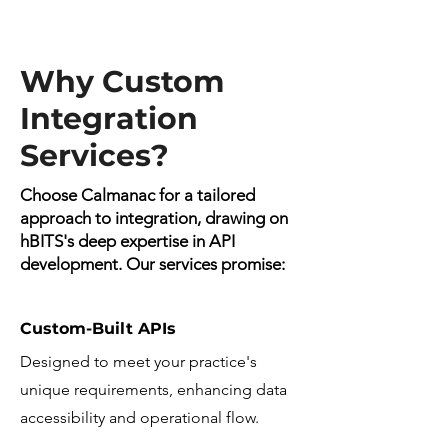
Why Custom
Integration
Services?
Choose Calmanac for a tailored
approach to integration, drawing on
hBITS's deep expertise in API
development. Our services promise:
Custom-Built APIs
Designed to meet your practice's
unique requirements, enhancing data
accessibility and operational flow.