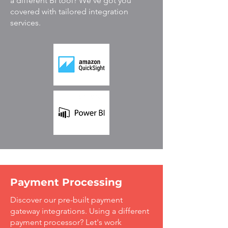
a different BI tool? We've got you
covered with tailored integration
services.
Payment Processing
Discover our pre-built payment
gateway integrations. Using a different
payment processor? Let's work