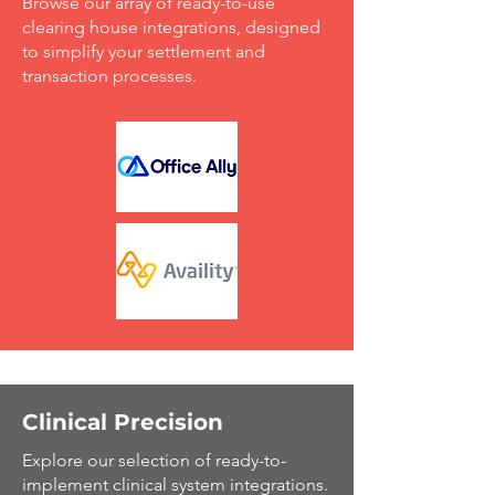
Browse our array of ready-to-use
clearing house integrations, designed
to simplify your settlement and
transaction processes.
Clinical Precision
Explore our selection of ready-to-
implement clinical system integrations.