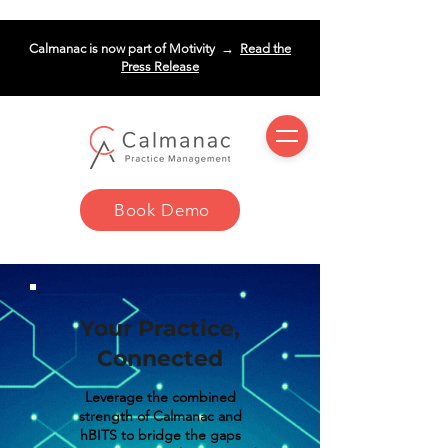
Calmanac is now part of Motivity →
Read the
Press Release
Book Demo
Your Practice,
Connected
Leverage the combined
strength of Calmanac and
hBITS to bridge the gaps