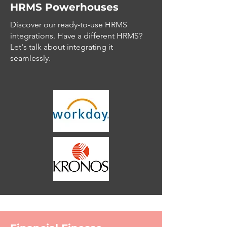
HRMS Powerhouses
Discover our ready-to-use HRMS
integrations. Have a different HRMS?
Let's talk about integrating it
seamlessly.