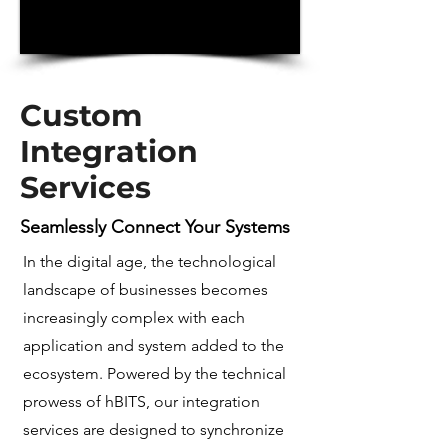
Custom
Integration
Services
Seamlessly Connect Your Systems
In the digital age, the technological
landscape of businesses becomes
increasingly complex with each
application and system added to the
ecosystem. Powered by the technical
prowess of hBITS, our integration
services are designed to synchronize