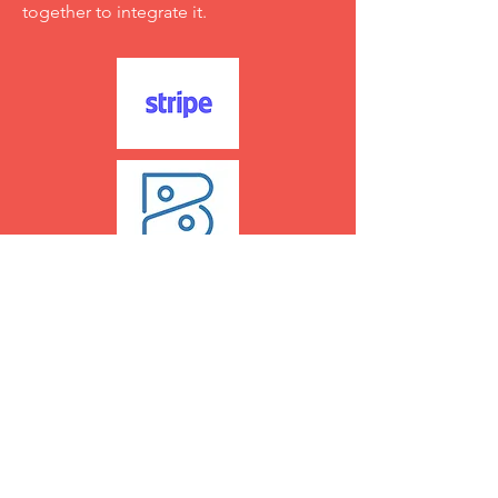
together to integrate it.
Parental Engagement
Explore Calmanac Connect for top-tier
parental engagement through our
mobile app, enhancing
communication and involvement.
Prefer your custom app? Let's talk.