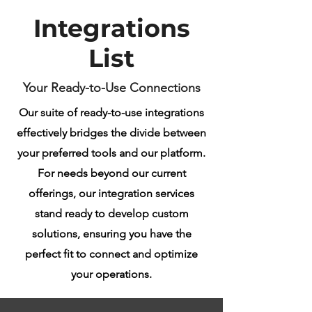
Integrations
List
Your Ready-to-Use Connections
Our suite of ready-to-use integrations
effectively bridges the divide between
your preferred tools and our platform.
For needs beyond our current
offerings, our integration services
stand ready to develop custom
solutions, ensuring you have the
perfect fit to connect and optimize
your operations.