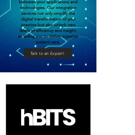
between your applications and
technologies. Our integration
services not only simplify the
digital transformation of your
practice but also unlock new
levels of efficiency and insight,
enabling you to deliver superior
patient care.
Talk to an Expert!