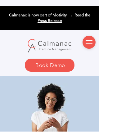
Calmanac is now part of Motivity →
Read the
Press Release
Book Demo