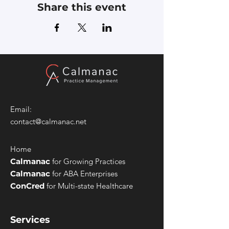
Share this event
Email:
contact@calmanac.net
Home
Calmanac
for Growing Practices
Calmanac
for ABA Enterprises
ConCred
for Multi-state Healthcare
Services