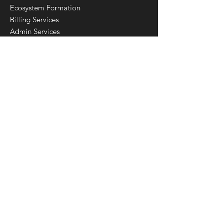
Ecosystem Formation
Billing Services
Admin Services
Custom Integrations
Customization Services
Robotic Process Automation
Data Warehouse & Business Intelligence
Privacy Policy
Terms & Conditions
Download
Calmanac Connect
Get Started