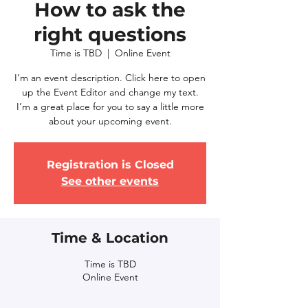
How to ask the
right questions
Time is TBD
  |  
Online Event
I’m an event description. Click here to open
up the Event Editor and change my text.
I’m a great place for you to say a little more
about your upcoming event.
Registration is Closed
See other events
Time & Location
Time is TBD
Online Event